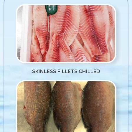
SKINLESS FILLETS CHILLED