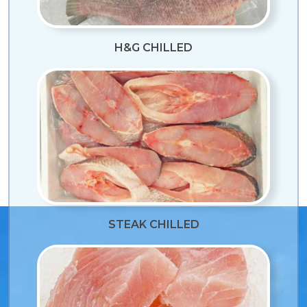
H&G CHILLED
STEAK CHILLED