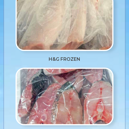
H&G FROZEN