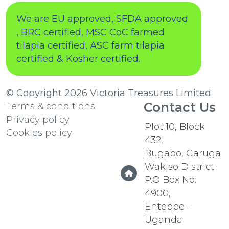
We are EU approved, SFDA approved
, BRC certified, MSC CoC farmed
tilapia certified, ASC farm tilapia
certified & Kosher certified.
© Copyright 2026
Victoria Treasures Limited
.
Contact Us
Terms & conditions
Privacy policy
Plot 10, Block
Cookies policy
432,
Bugabo, Garuga
Wakiso District
P.O Box No.
4900,
Entebbe -
Uganda