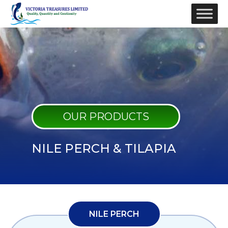
OUR PRODUCTS
NILE PERCH & TILAPIA
NILE PERCH