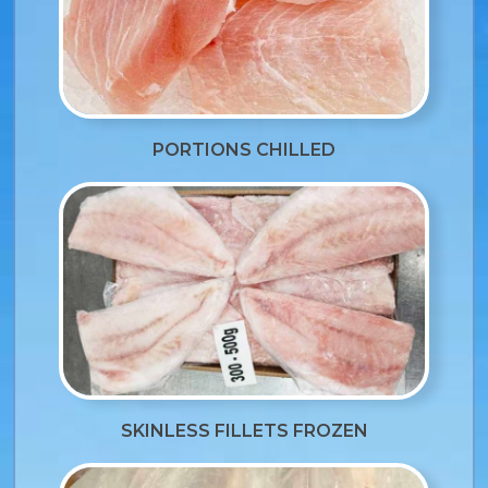
PORTIONS CHILLED
SKINLESS FILLETS FROZEN