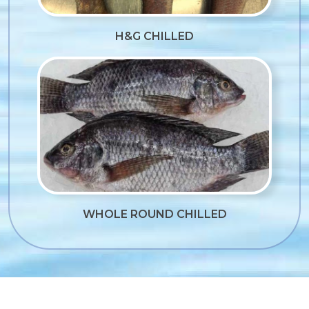
H&G CHILLED
WHOLE ROUND CHILLED