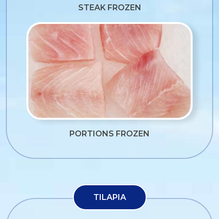
STEAK FROZEN
PORTIONS FROZEN
TILAPIA