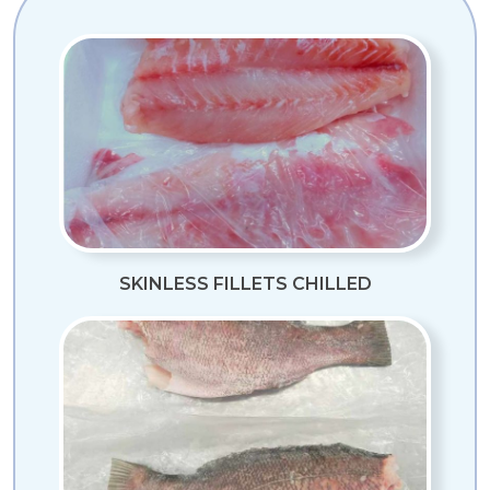
SKINLESS FILLETS CHILLED